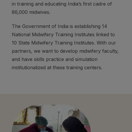
in training and educating India’s first cadre of
86,000 midwives.
The Government of India is establishing 14
National Midwifery Training Institutes linked to
10 State Midwifery Training Institutes. With our
partners, we want to develop midwifery faculty,
and have skills practice and simulation
institutionalized at these training centers.