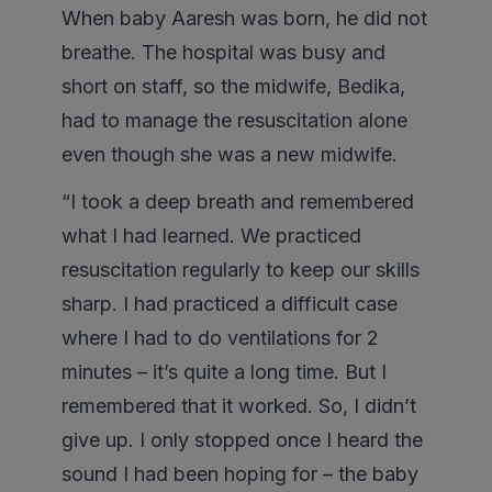
When baby Aaresh was born, he did not
breathe. The hospital was busy and
short on staff, so the midwife, Bedika,
had to manage the resuscitation alone
even though she was a new midwife.
“I took a deep breath and remembered
what I had learned. We practiced
resuscitation regularly to keep our skills
sharp. I had practiced a difficult case
where I had to do ventilations for 2
minutes – it’s quite a long time. But I
remembered that it worked. So, I didn’t
give up. I only stopped once I heard the
sound I had been hoping for – the baby