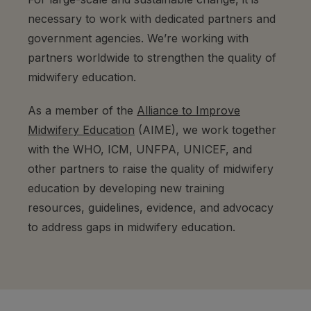
necessary to work with dedicated partners and
government agencies. We’re working with
partners worldwide to strengthen the quality of
midwifery education.
As a member of the
Alliance to Improve
Midwifery Education
(AIME), we work together
with the WHO, ICM, UNFPA, UNICEF, and
other partners to raise the quality of midwifery
education by developing new training
resources, guidelines, evidence, and advocacy
to address gaps in midwifery education.