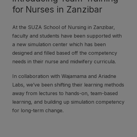
for Nurses in Zanzibar
At the SUZA School of Nursing in Zanzibar,
faculty and students have been supported with
a new simulation center which has been
designed and filled based off the competency
needs in their nurse and midwifery curricula.
In collaboration with Wajamama and Ariadne
Labs, we’ve been shifting their learning methods
away from lectures to hands-on, team-based
learning, and building up simulation competency
for long-term change.