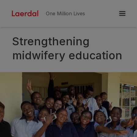
One Million Lives
Strengthening
Skip to main conten
midwifery education