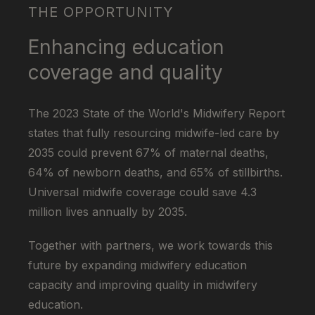
THE OPPORTUNITY
Enhancing education
coverage and quality
The 2023 State of the World's Midwifery Report
states that fully resourcing midwife-led care by
2035 could prevent 67% of maternal deaths,
64% of newborn deaths, and 65% of stillbirths.
Universal midwife coverage could save 4.3
million lives annually by 2035.
Together with partners, we work towards this
future by expanding midwifery education
capacity and improving quality in midwifery
education.