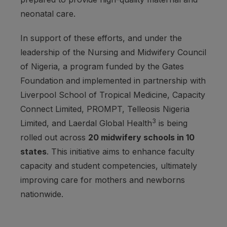
neonatal care.
In support of these efforts, and under the
leadership of the Nursing and Midwifery Council
of Nigeria, a program funded by the Gates
Foundation and implemented in partnership with
Liverpool School of Tropical Medicine, Capacity
Connect Limited, PROMPT, Telleosis Nigeria
3
Limited, and Laerdal Global Health
is being
rolled out across
20 midwifery schools in 10
states
. This initiative aims to enhance faculty
capacity and student competencies, ultimately
improving care for mothers and newborns
nationwide.