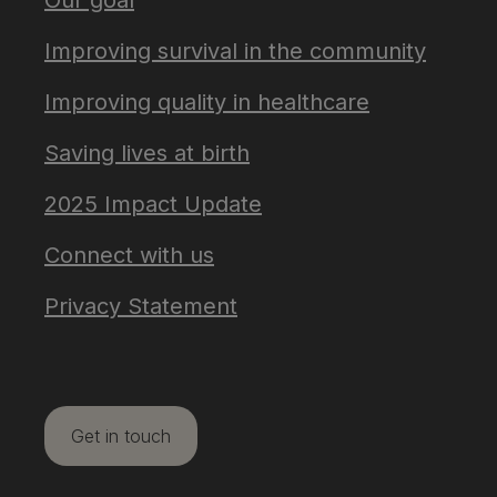
Our goal
Improving survival in the community
Improving quality in healthcare
Saving lives at birth
2025 Impact Update
Connect with us
Privacy Statement
Get in touch