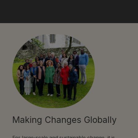
Making Changes Globally
For large-scale and sustainable change, it is