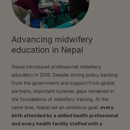
Advancing midwifery
education in Nepal
Nepal introduced professional midwifery
education in 2016. Despite strong policy backing
from the government and support from global
partners, important systemic gaps remained in
the foundations of midwifery training. At the
same time, Nepal set an ambitious goal:
every
birth attended by a skilled health professional
and every health facility staffed with a