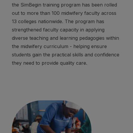
the SimBegin training program has been rolled
out to more than 100 midwifery faculty across
13 colleges nationwide. The program has
strengthened faculty capacity in applying
diverse teaching and learning pedagogies within
the midwifery curriculum - helping ensure
students gain the practical skills and confidence
they need to provide quality care.