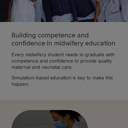
Building competence and
confidence in midwifery education
Every midwifery student needs to graduate with
competence and confidence to provide quality
maternal and neonatal care.
Simulation-based education is key to make this
happen.