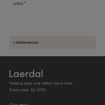
cried.”
+
References
Helping save one million more lives.
Every year. By 2030.