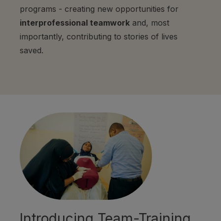
programs - creating new opportunities for
interprofessional teamwork
and, most
importantly, contributing to stories of lives
saved.
Introducing Team-Training