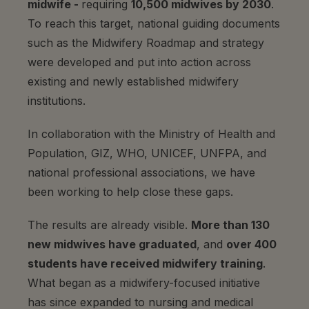
midwife -
requiring
10,500 midwives by 2030
.
To reach this target, national guiding documents
such as the Midwifery Roadmap and strategy
were developed and put into action across
existing and newly established midwifery
institutions.
In collaboration with the Ministry of Health and
Population, GIZ, WHO, UNICEF, UNFPA, and
national professional associations, we have
been working to help close these gaps.
The results are already visible.
More than 130
new midwives have graduated
, and
over 400
students have received midwifery training
.
What began as a midwifery-focused initiative
has since expanded to nursing and medical