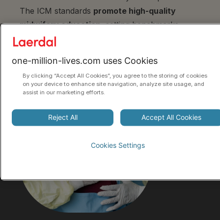
The ICM standards
promote high-quality
midwifery education
, setting benchmarks,
ensuring essential competencies, and providing
a framework for quality midwifery care.
one-million-lives.com uses Cookies
By clicking “Accept All Cookies”, you agree to the storing of cookies
on your device to enhance site navigation, analyze site usage, and
assist in our marketing efforts.
Reject All
Accept All Cookies
Cookies Settings