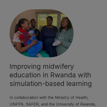
Improving midwifery
education in Rwanda with
simulation-based learning
In collaboration with the Ministry of Health,
UNFPA, SAFER, and the University of Rwanda,