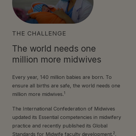
THE CHALLENGE
The world needs one
million more midwives
Every year, 140 million babies are born. To
ensure all births are safe, the world needs one
1
million more midwives.
The International Confederation of Midwives
updated its Essential competencies in midwifery
practice and recently published its Global
2
Standards for Midwife faculty development.
.