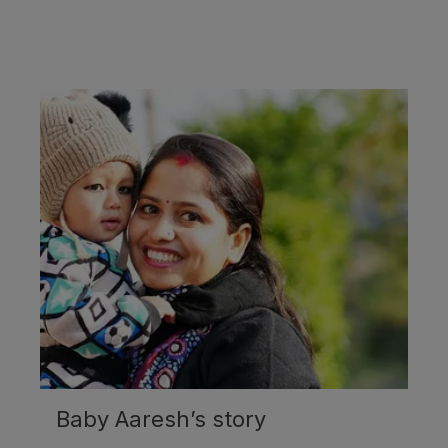
Baby Aaresh’s story