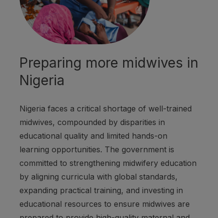
Preparing more midwives in
Nigeria
Nigeria faces a critical shortage of well-trained
midwives, compounded by disparities in
educational quality and limited hands-on
learning opportunities. The government is
committed to strengthening midwifery education
by aligning curricula with global standards,
expanding practical training, and investing in
educational resources to ensure midwives are
prepared to provide high-quality maternal and