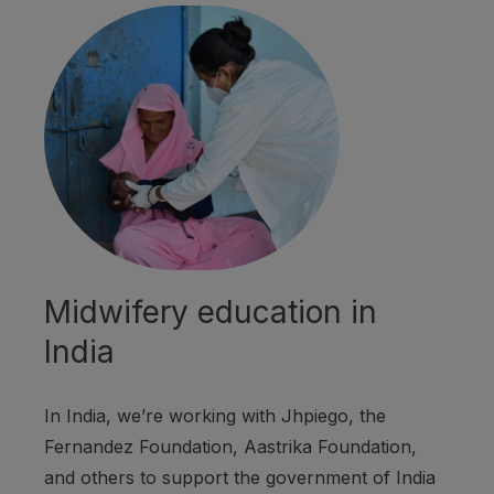
Midwifery education in
India
In India, we’re working with Jhpiego, the
Fernandez Foundation, Aastrika Foundation,
and others to support the government of India