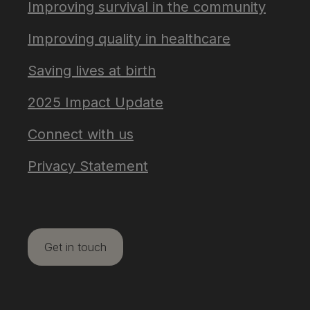
Improving survival in the community
Improving quality in healthcare
Saving lives at birth
2025 Impact Update
Connect with us
Privacy Statement
Get in touch