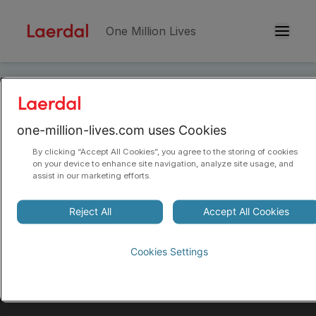
One Million Lives
Skip to main conten
Sitemap
one-million-lives.com uses Cookies
By clicking “Accept All Cookies”, you agree to the storing of cookies
on your device to enhance site navigation, analyze site usage, and
assist in our marketing efforts.
Reject All
Accept All Cookies
Helping save one million more lives.
Every year. By 2030.
Cookies Settings
Our goal