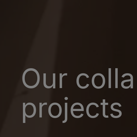
Our coll
projects