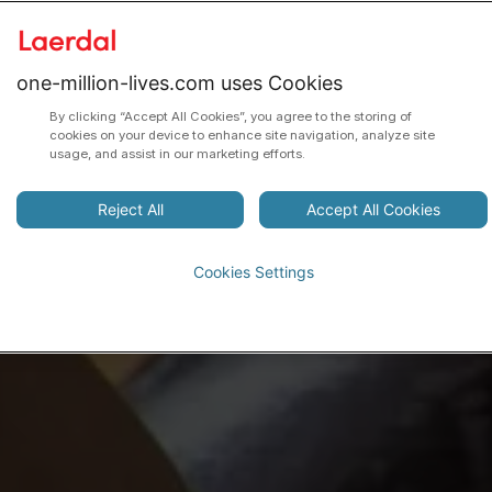
one-million-lives.com uses Cookies
By clicking “Accept All Cookies”, you agree to the storing of
cookies on your device to enhance site navigation, analyze site
usage, and assist in our marketing efforts.
Reject All
Accept All Cookies
Cookies Settings