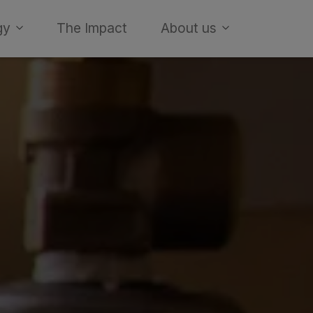
gy
The Impact
About us