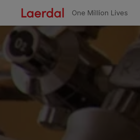
One Million Lives
Skip to main conten