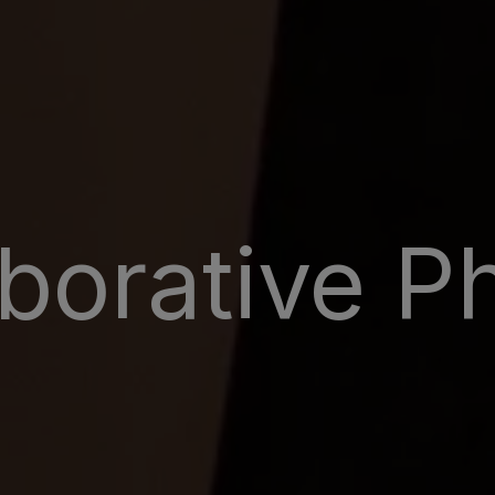
aborative P