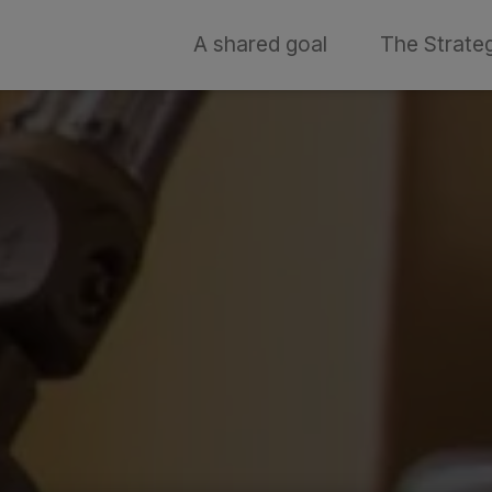
A shared goal
The Strate
t