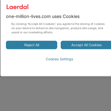
one-million-lives.com uses Cookies
By clicking “Accept All Cookies”, you agree to the storing of cookies
on your device to enhance site navigation, analyze site usage, and
assist in our marketing efforts.
Reject All
Accept All Cookies
Cookies Settings