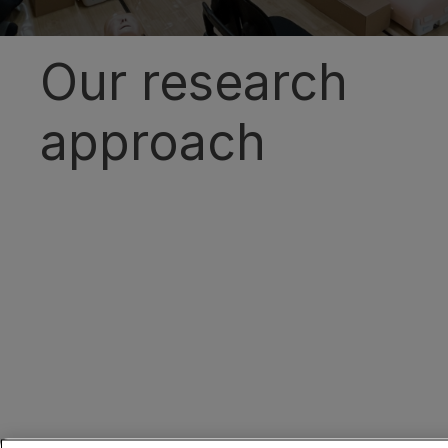
Our research
approach