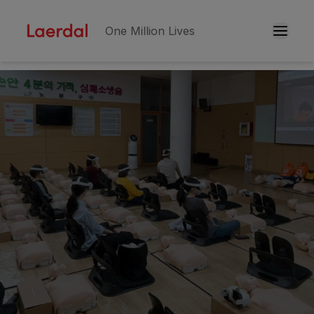
One Million Lives
Skip to main conten