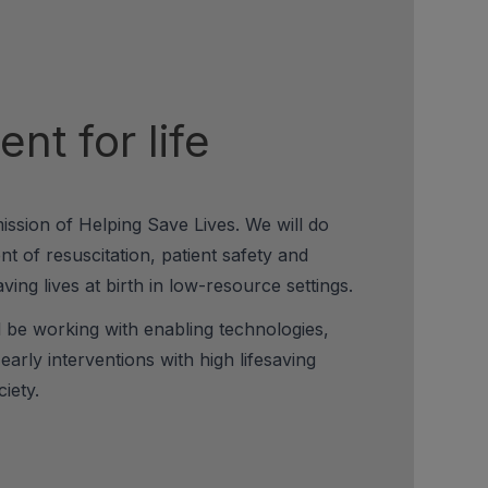
nt for life
mission of Helping Save Lives. We will do
t of resuscitation, patient safety and
ving lives at birth in low-resource settings.
l be working with enabling technologies,
d early interventions with high lifesaving
iety.