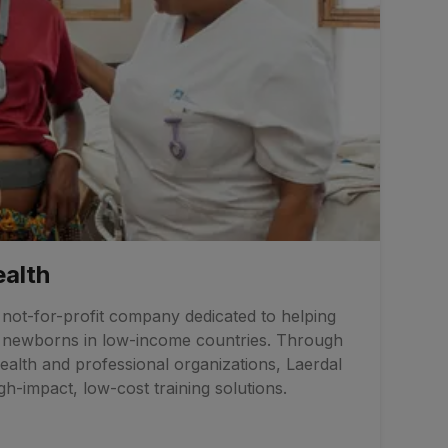
ealth
a not-for-profit company dedicated to helping
d newborns in low-income countries. Through
ealth and professional organizations, Laerdal
h-impact, low-cost training solutions.