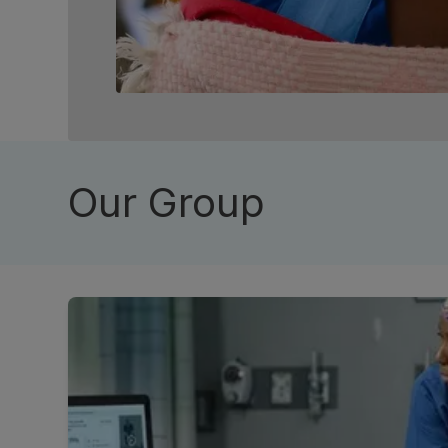
Our Group