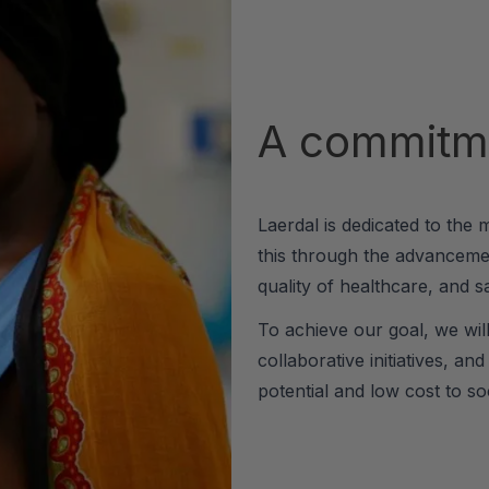
A commitme
Laerdal is dedicated to the 
this through the advancemen
quality of healthcare, and sa
To achieve our goal, we wil
collaborative initiatives, an
potential and low cost to soc