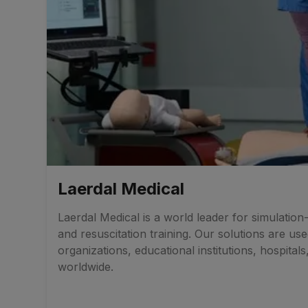
Laerdal Medical
Laerdal Medical is a world leader for simulatio
and resuscitation training. Our solutions are us
organizations, educational institutions, hospitals
worldwide.