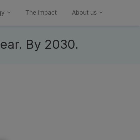
gy
The Impact
About us
year. By 2030.