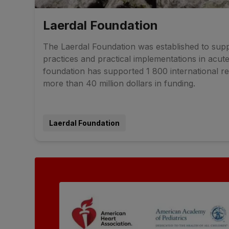
Laerdal Foundation
The Laerdal Foundation was established to supp
practices and practical implementations in acute
foundation has supported 1 800 international re
more than 40 million dollars in funding.
Laerdal Foundation