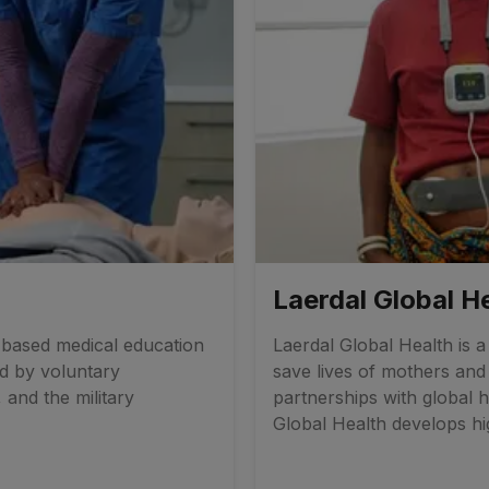
Laerdal Global H
n-based medical education
Laerdal Global Health is 
ed by voluntary
save lives of mothers an
, and the military
partnerships with global h
Global Health develops hig