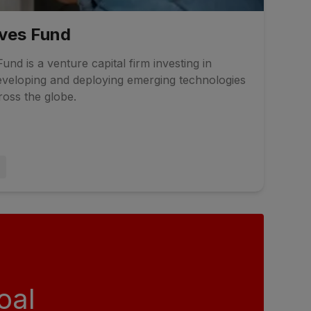
ives Fund
und is a venture capital firm investing in
veloping and deploying emerging technologies
ross the globe.
oal