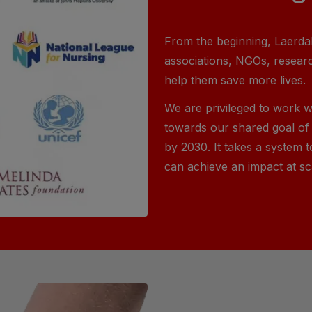
From the beginning, Laerdal
associations, NGOs, resear
help them save more lives.
We are privileged to work w
towards our shared goal of 
by 2030. It takes a system t
can achieve an impact at sc