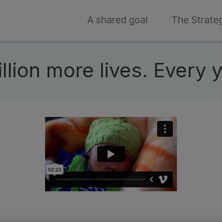
A shared goal
The Strate
t
lion more lives. Every 