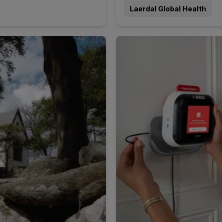
Laerdal Global Health