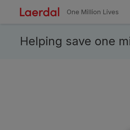
One Million Lives
Skip to main conten
Helping save one mil