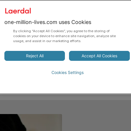
Laerdal is dedicated to the mission of Helping Save
Lives. We will do this through the advancement of
one-million-lives.com uses Cookies
resuscitation, patient safety and quality of
By clicking “Accept All Cookies”, you agree to the storing of
healthcare, and saving lives at birth in low-resource
cookies on your device to enhance site navigation, analyze site
usage, and assist in our marketing efforts.
settings.
To achieve our goal, we will be working with
Reject All
Accept All Cookies
enabling technologies, collaborative initiatives, and
early interventions with high lifesaving potential and
Cookies Settings
low cost to society.