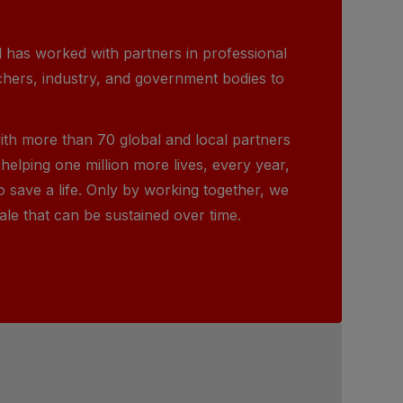
 has worked with partners in professional
chers, industry, and government bodies to
ith more than 70 global and local partners
helping one million more lives, every year,
o save a life. Only by working together, we
ale that can be sustained over time.