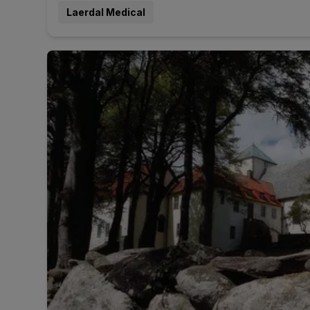
Laerdal Medical