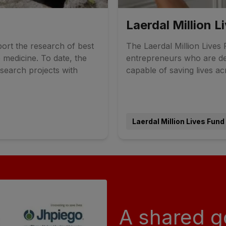
Laerdal Million L
ort the research of best
The Laerdal Million Lives F
 medicine. To date, the
entrepreneurs who are de
search projects with
capable of saving lives ac
Laerdal Million Lives Fund
A shared g