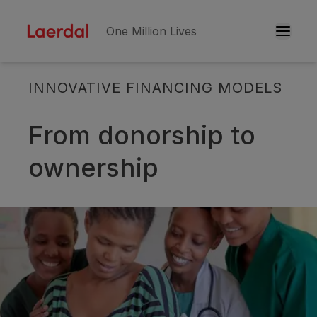
One Million Lives
INNOVATIVE FINANCING MODELS
Skip to main conten
From donorship to
ownership