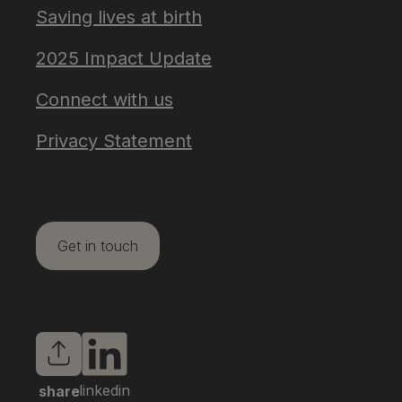
Saving lives at birth
2025 Impact Update
Connect with us
Privacy Statement
Get in touch
linkedin
share