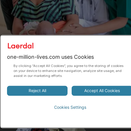
CREATING SUSTAINABLE CHANGE
one-million-lives.com uses Cookies
We believe the only way impact can be
By clicking “Accept All Cookies”, you agree to the storing of cookies
on your device to enhance site navigation, analyze site usage, and
sustainable, is for programs to move from a
assist in our marketing efforts.
model of donor funding to being owned and run
by local health governments. To get there,
Reject All
Accept All Cookies
innovative financing models can help.
Cookies Settings