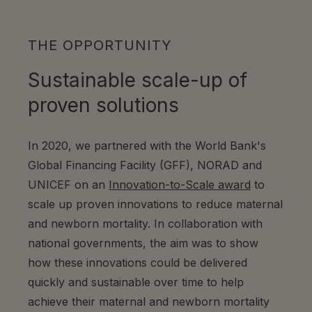
THE OPPORTUNITY
Sustainable scale-up of
proven solutions
In 2020, we partnered with the World Bank's
Global Financing Facility (GFF), NORAD and
UNICEF on an
Innovation-to-Scale award
to
scale up proven innovations to reduce maternal
and newborn mortality.
In collaboration with
national governments, the aim was to show
how these innovations could be delivered
quickly and sustainable over time to help
achieve their maternal and newborn mortality