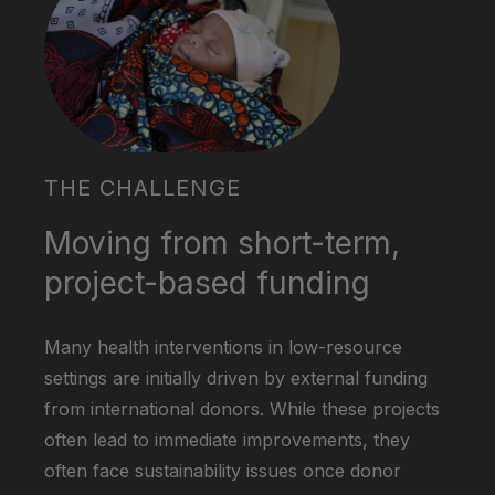
THE CHALLENGE
Moving from short-term,
project-based funding
Many health interventions in low-resource
settings are initially driven by external funding
from international donors. While these projects
often lead to immediate improvements, they
often face sustainability issues once donor