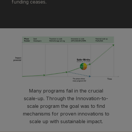
funding ceases.
Many programs fail in the crucial
scale-up. Through the Innovation-to-
scale program the goal was to find
mechanisms for proven innovations to
scale up with sustainable impact.