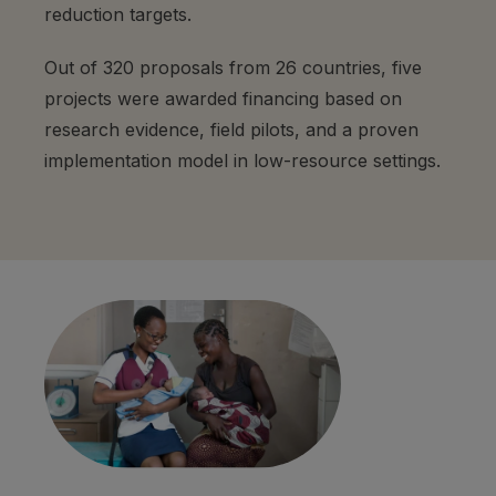
reduction targets.
Out of 320 proposals from 26 countries, five
projects were awarded financing based on
research evidence, field pilots, and a proven
implementation model in low-resource settings.