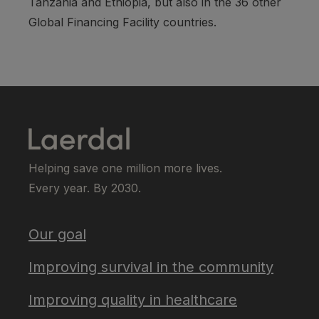
Tanzania and Ethiopia, but also in the 36 other
Global Financing Facility countries.
Helping save one million more lives.
Every year. By 2030.
Our goal
Improving survival in the community
Improving quality in healthcare