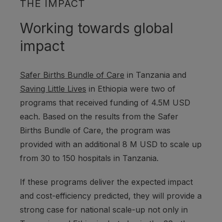
THE IMPACT
Working towards global
impact
Safer Births Bundle of Care
in Tanzania and
Saving Little Lives
in Ethiopia were two of
programs that received funding of 4.5M USD
each. Based on the results from the Safer
Births Bundle of Care, the program was
provided with an additional 8 M USD to scale up
from 30 to 150 hospitals in Tanzania.
If these programs deliver the expected impact
and cost-efficiency predicted, they will provide a
strong case for national scale-up not only in