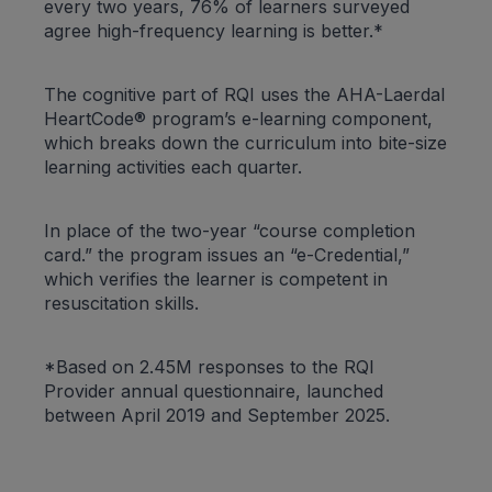
every two years, 76% of learners surveyed
agree high-frequency learning is better.*
The cognitive part of RQI uses the AHA-Laerdal
HeartCode® program’s e-learning component,
which breaks down the curriculum into bite-size
learning activities each quarter.
In place of the two-year “course completion
card.” the program issues an “e-Credential,”
which verifies the learner is competent in
resuscitation skills.
*Based on 2.45M responses to the RQI
Provider annual questionnaire, launched
between April 2019 and September 2025.