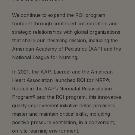
We continue to expand the RQI program
footprint through continued collaboration and
strategic relationships with global organizations
that share our lifesaving mission, including the
American Academy of Pediatrics (AAP) and the
National League for Nursing.
In 2021, the AAP, Laerdal and the American
Heart Association launched RQI
for
NRP®.
Rooted in the AAP’s Neonatal Resuscitation
Program® and the RQI program, this innovative
quality improvement initiative helps providers
master and maintain critical skills, including
positive pressure ventilation, in a convenient,
on-site learning environment.