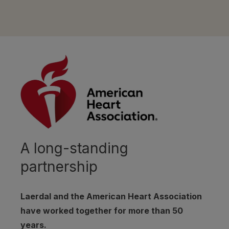
A long-standing
partnership
Laerdal and the American Heart Association
have worked together for more than 50
years.