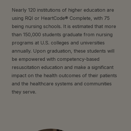
Nearly 120 institutions of higher education are
using RQI or HeartCode® Complete, with 75
being nursing schools. It is estimated that more
than 150,000 students graduate from nursing
programs at U.S. colleges and universities
annually. Upon graduation, these students will
be empowered with competency-based
resuscitation education and make a significant
impact on the health outcomes of their patients
and the healthcare systems and communities
they serve.