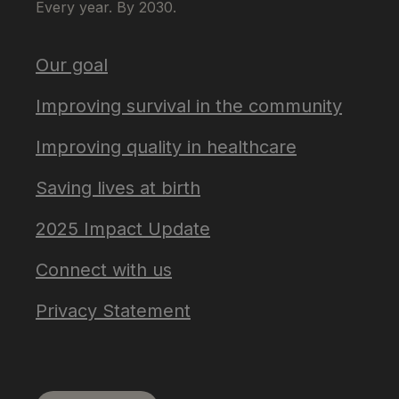
Every year. By 2030.
Our goal
Improving survival in the community
Improving quality in healthcare
Saving lives at birth
2025 Impact Update
Connect with us
Privacy Statement