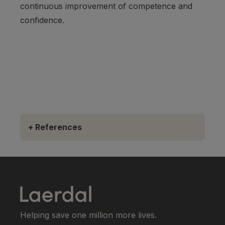
continuous improvement of competence and
confidence.
+
References
Helping save one million more lives.