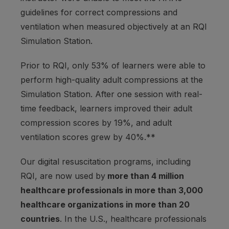
guidelines for correct compressions and
ventilation when measured objectively at an RQI
Simulation Station.
Prior to RQI, only 53% of learners were able to
perform high-quality adult compressions at the
Simulation Station. After one session with real-
time feedback, learners improved their adult
compression scores by 19%, and adult
ventilation scores grew by 40%.**
Our digital resuscitation programs, including
RQI, are now used by
more than 4 million
healthcare professionals in more than 3,000
healthcare organizations in more than 20
countries
. In the U.S., healthcare professionals