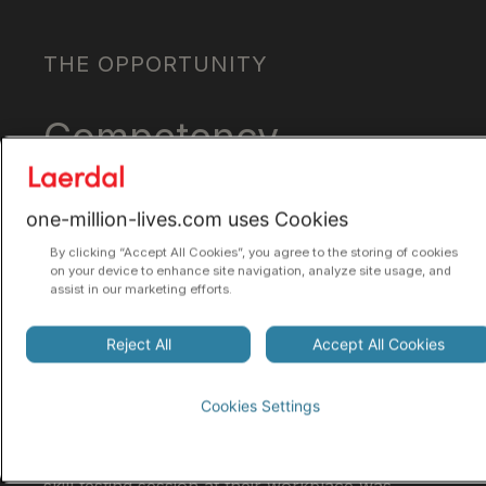
THE OPPORTUNITY
Competency-
based
one-million-lives.com uses Cookies
education
By clicking “Accept All Cookies”, you agree to the storing of cookies
on your device to enhance site navigation, analyze site usage, and
assist in our marketing efforts.
Research in the early 2010s showed that CPR
skills often deteriorate within three to six
Reject All
Accept All Cookies
months, making two-year refresher intervals
inadequate.
Cookies Settings
Instead, allowing healthcare professionals to
refresh skills in short, quarterly sessions at a