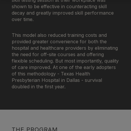
skill testing session at their workplace was
shown to be effective in counteracting skill
decay and greatly improved skill performance
over time.
This model also reduced training costs and
provided greater convenience for both the
hospital and healthcare providers by eliminating
the need for off-site courses and offering
flexible scheduling. But most importantly, quality
of care improved. At one of the early adopters
of this methodology - Texas Health
Presbyterian Hospital in Dallas - survival
doubled in the first year.
THE PROGRAM