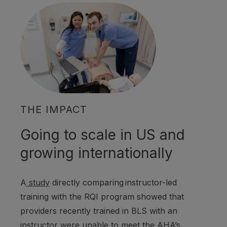
THE IMPACT
Going to scale in US and
growing internationally
A
study
directly comparing
instructor-led
training with the RQI program showed that
providers recently trained in BLS with an
instructor were unable to meet the AHA’s