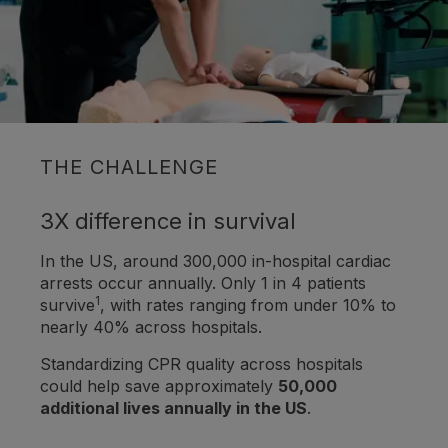
THE CHALLENGE
3X difference in survival
In the US, around 300,000 in-hospital cardiac
arrests occur annually. Only 1 in 4 patients
1
survive
, with rates ranging from under 10% to
nearly 40% across hospitals.
Standardizing CPR quality across hospitals
could help save approximately
50,000
additional lives annually in the US
.