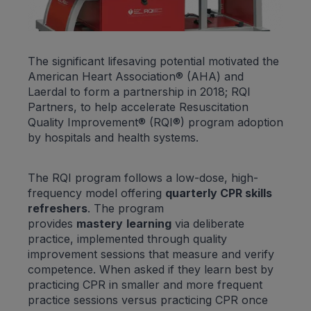
The significant lifesaving potential motivated the
American Heart Association® (AHA) and
Laerdal to form a partnership in 2018; RQI
Partners, to help accelerate Resuscitation
Quality Improvement® (RQI®) program adoption
by hospitals and health systems.
The RQI program follows a low-dose, high-
frequency model offering
quarterly CPR skills
refreshers
. The program
provides
mastery
learning
via deliberate
practice, implemented through quality
improvement sessions that measure and verify
competence. When asked if they learn best by
practicing CPR in smaller and more frequent
practice sessions versus practicing CPR once