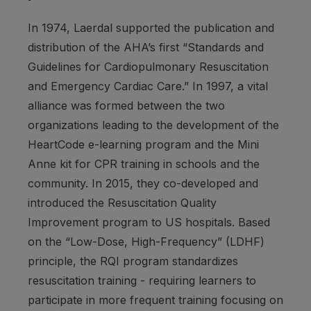
In 1974, Laerdal supported the publication and
distribution of the AHA’s first
“Standards and
Guidelines for Cardiopulmonary Resuscitation
and Emergency Cardiac Care.”
In 1997, a vital
alliance was formed between the two
organizations leading to the development of the
HeartCode e-learning program and the Mini
Anne kit for CPR training in schools and the
community. In 2015, they co-developed and
introduced the Resuscitation Quality
Improvement program to US hospitals. Based
on the “Low-Dose, High-Frequency” (LDHF)
principle, the RQI program standardizes
resuscitation training - requiring learners to
participate in more frequent training focusing on