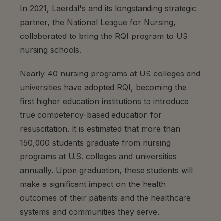
In 2021, Laerdal's and its longstanding strategic
partner, the National League for Nursing,
collaborated to bring the RQI program to US
nursing schools.
Nearly 40 nursing programs at US colleges and
universities have adopted RQI, becoming the
first higher education institutions to introduce
true competency-based education for
resuscitation. It is estimated that more than
150,000 students graduate from nursing
programs at U.S. colleges and universities
annually. Upon graduation, these students will
make a significant impact on the health
outcomes of their patients and the healthcare
systems and communities they serve.