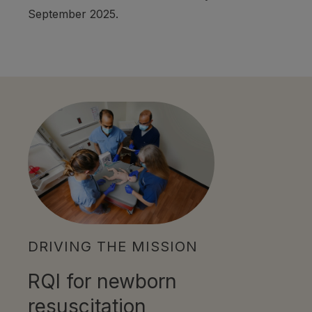
September 2025.
DRIVING THE MISSION
RQI for newborn
resuscitation