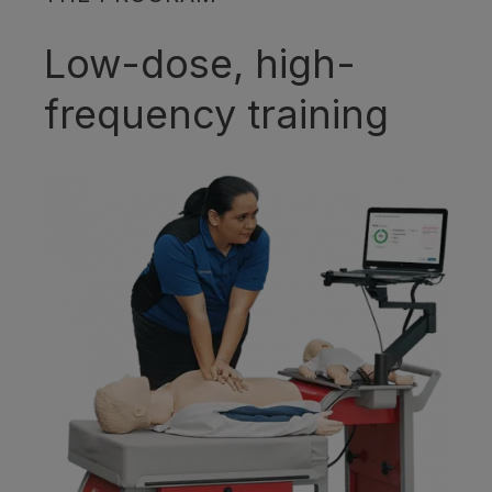
Low-dose, high-
frequency training