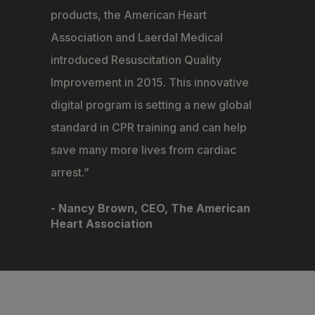
products, the American Heart
Association and Laerdal Medical
introduced Resuscitation Quality
Improvement in 2015. This innovative
digital program is setting a new global
standard in CPR training and can help
save many more lives from cardiac
arrest.
- Nancy Brown, CEO, The American
Heart Association