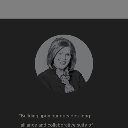
Building upon our decades-long
alliance and collaborative suite of