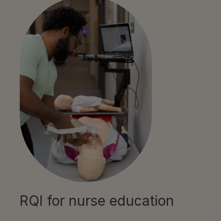
RQI for nurse education