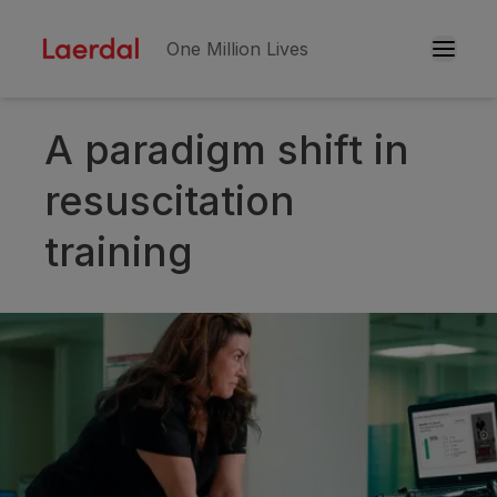
One Million Lives
A paradigm shift in
Skip to main conten
resuscitation
training