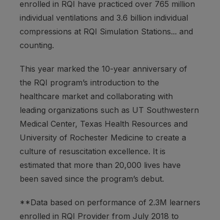
enrolled in RQI have practiced over 765 million
individual ventilations and 3.6 billion individual
compressions at RQI Simulation Stations... and
counting.
This year marked the 10-year anniversary of
the RQI program’s introduction to the
healthcare market and collaborating with
leading organizations such as UT Southwestern
Medical Center, Texas Health Resources and
University of Rochester Medicine to create a
culture of resuscitation excellence. It is
estimated that more than 20,000 lives have
been saved since the program’s debut.
**Data based on performance of 2.3M learners
enrolled in RQI Provider from July 2018 to